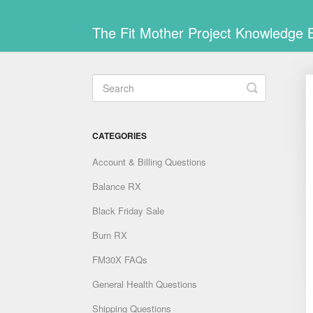
The Fit Mother Project Knowledge 
Toggle
Search
CATEGORIES
Account & Billing Questions
Balance RX
Black Friday Sale
Burn RX
FM30X FAQs
General Health Questions
Shipping Questions