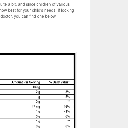
ite a bit, and since children of various
know best for your child's needs. If looking
r doctor, you can find one below.