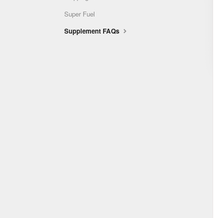
Super Fuel
Supplement FAQs