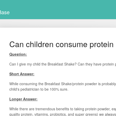
Base
Can children consume protein
Question:
Can I give my child the Breakfast Shake? Can they have protein
Short Answer:
While consuming the Breakfast Shake/protein powder is probabl
child's pediatrician to be 100% sure.
Longer Answer:
While there are tremendous benefits to taking protein powder, es
quality protein, vitamins, probiotics, and super greens) we always