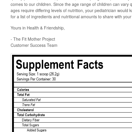
comes to our children. Since the age range of children can vary qu
ages require differing levels of nutrition, your pediatrician would 
for a list of ingredients and nutritional amounts to share with you
Yours in Health & Friendship,
- The Fit Mother Project
Customer Success Team