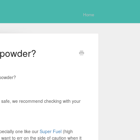
Home
 powder?
 powder?
y safe, we recommend checking with your
pecially one like our
Super Fuel
(high
 want to err on the side of caution when it